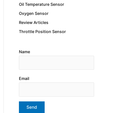
Oil Temperature Sensor
Oxygen Sensor
Review Articles
Throttle Position Sensor
Name
Email