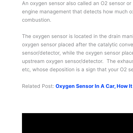
An oxygen sensor also called an O2 sensor or
engine management that detects how much oxyg
combustion.
The oxygen sensor is located in the drain mani
oxygen sensor placed after the catalytic conv
sensor/detector, while the oxygen sensor place
upstream oxygen sensor/detector. The exhaust 
etc, whose deposition is a sign that your O2 se
Related Post:
Oxygen Sensor In A Car, How It