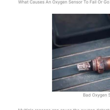
What Causes An Oxygen Sensor To Fail Or Go
Bad Oxygen 