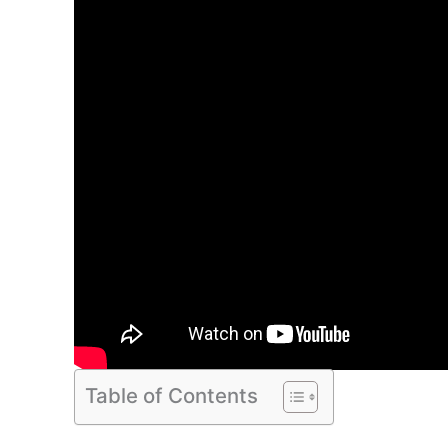
Table of Contents