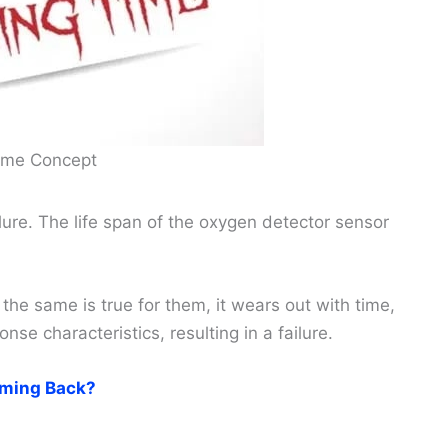
Time Concept
ure. The life span of the oxygen detector sensor
 the same is true for them, it wears out with time,
se characteristics, resulting in a failure.
ming Back?