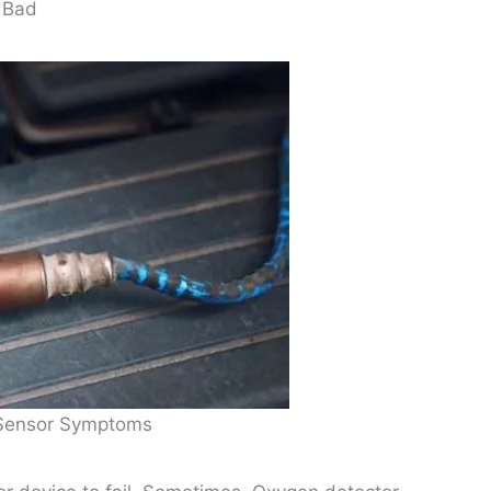
 Bad
Sensor Symptoms