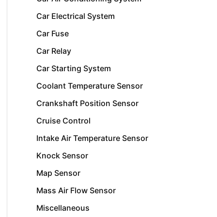
Car Electrical System
Car Fuse
Car Relay
Car Starting System
Coolant Temperature Sensor
Crankshaft Position Sensor
Cruise Control
Intake Air Temperature Sensor
Knock Sensor
Map Sensor
Mass Air Flow Sensor
Miscellaneous