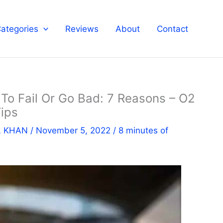
ategories
Reviews
About
Contact
o Fail Or Go Bad: 7 Reasons – O2
ips
L KHAN
/
November 5, 2022
/
8 minutes of