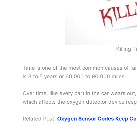
Killing 
Time is one of the most common causes of fail
is 3 to 5 years or 60,000 to 90,000 miles.
Over time, like every part in the car wears out,
which affects the oxygen detector device respon
Related Post:
Oxygen Sensor Codes Keep Co