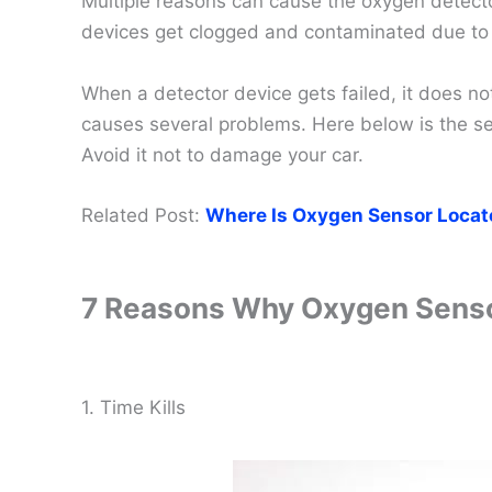
Multiple reasons can cause the oxygen detecto
devices get clogged and contaminated due to t
When a detector device gets failed, it does no
causes several problems. Here below is the se
Avoid it not to damage your car.
Related Post:
Where Is Oxygen Sensor Locat
7 Reasons Why Oxygen Senso
1. Time Kills