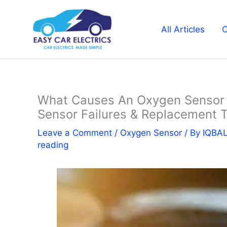
Skip
to
All Articles
C
content
What Causes An Oxygen Sensor T
Sensor Failures & Replacement T
Leave a Comment
/
Oxygen Sensor
/ By
IQBA
reading