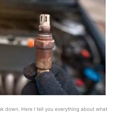
k down. Here I tell you everything about what