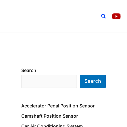
Search
Search
Search
Accelerator Pedal Position Sensor
Camshaft Position Sensor
Car Air Conditioning System