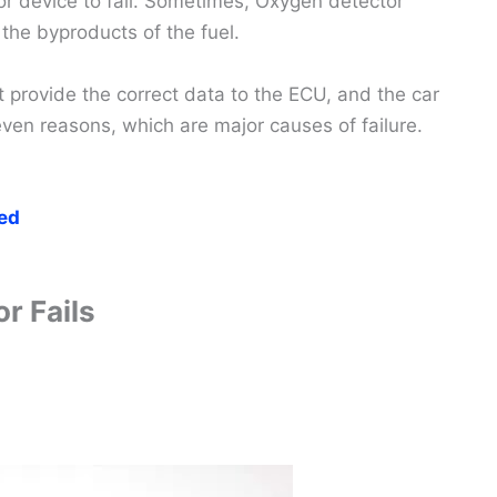
r device to fail. Sometimes, Oxygen detector
he byproducts of the fuel.
t provide the correct data to the ECU, and the car
ven reasons, which are major causes of failure.
ed
r Fails