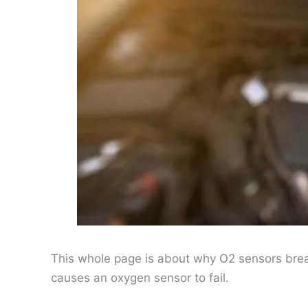
This whole page is about why O2 sensors brea
causes an oxygen sensor to fail.