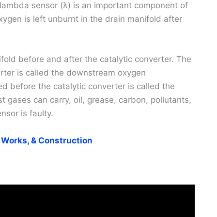
 lambda sensor (λ) is an important component of
en is left unburnt in the drain manifold after
fold before and after the catalytic converter. The
erter is called the downstream oxygen
d before the catalytic converter is called the
gases can carry, oil, grease, carbon, pollutants,
nsor is faulty.
 Works, & Construction