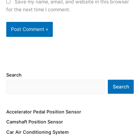
Save my name, email, and website in this browser
for the next time I comment.
Search
Search
Accelerator Pedal Position Sensor
Camshaft Position Sensor
Car Air Conditioning System