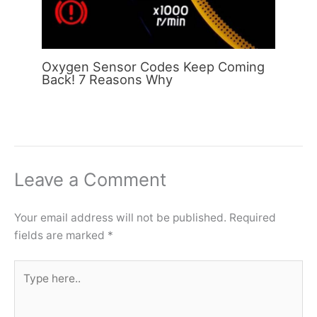
Oxygen Sensor Codes Keep Coming
Back! 7 Reasons Why
Leave a Comment
Your email address will not be published.
Required
fields are marked
*
Type
here..