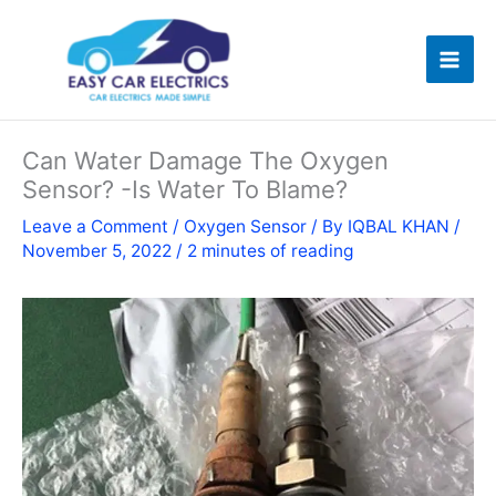
Skip
to
content
Can Water Damage The Oxygen
Sensor? -Is Water To Blame?
Leave a Comment
/
Oxygen Sensor
/ By
IQBAL KHAN
/
November 5, 2022
/
2 minutes of reading