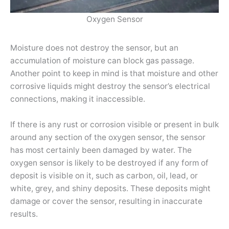
Oxygen Sensor
Moisture does not destroy the sensor, but an
accumulation of moisture can block gas passage.
Another point to keep in mind is that moisture and other
corrosive liquids might destroy the sensor’s electrical
connections, making it inaccessible.
If there is any rust or corrosion visible or present in bulk
around any section of the oxygen sensor, the sensor
has most certainly been damaged by water. The
oxygen sensor is likely to be destroyed if any form of
deposit is visible on it, such as carbon, oil, lead, or
white, grey, and shiny deposits. These deposits might
damage or cover the sensor, resulting in inaccurate
results.