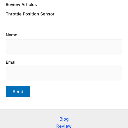
Review Articles
Throttle Position Sensor
Name
Email
Blog
Review