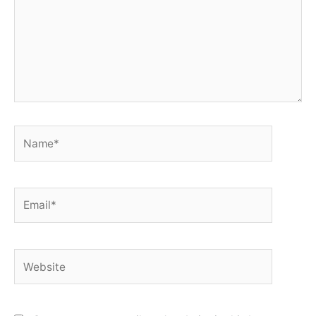
Name*
Email*
Website