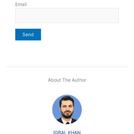
Email
About The Author
IQBAL KHAN