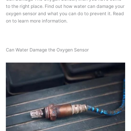
to the right place. Find out how water can damage your
oxygen sensor and what you can do to prevent it. Read
on to learn more information.
Can Water Damage the Oxygen Sensor