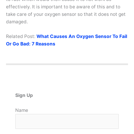
effectively. It is important to be aware of this and to
take care of your oxygen sensor so that it does not get
damaged.
Related Post:
What Causes An Oxygen Sensor To Fail
Or Go Bad: 7 Reasons
Sign Up
Name