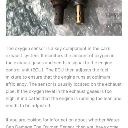
The oxygen sensor is a key component in the car’s
exhaust system. It monitors the amount of oxygen in
the exhaust gases and sends a signal to the engine
control unit (ECU). The ECU then adjusts the fuel
mixture to ensure that the engine runs at optimum
efficiency. The sensor is usually located on the exhaust
pipe. If the oxygen level in the exhaust gases is too
high, it indicates that the engine is running too lean and
needs to be adjusted.
If you are looking for information about whether Water
Can Damage The Oxygen Sensor, then you have come