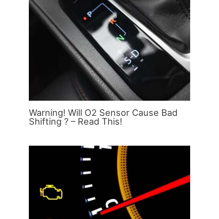
Warning! Will O2 Sensor Cause Bad
Shifting ? – Read This!