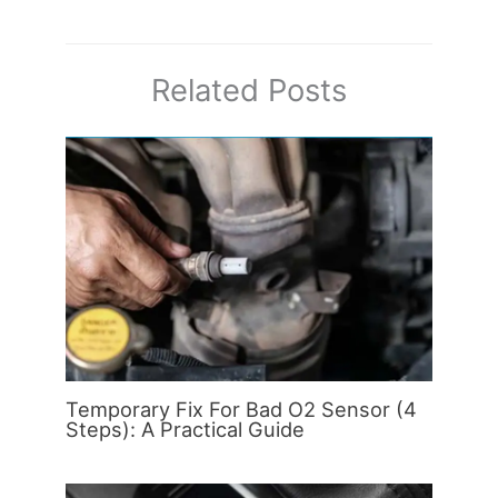
Related Posts
Temporary Fix For Bad O2 Sensor (4
Steps): A Practical Guide