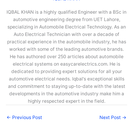
IQBAL KHAN is a highly qualified Engineer with a BSc in
automotive engineering degree from UET Lahore,
specializing in Automobile Electrical Technology. As an
Auto Electrical Technician with over a decade of
practical experience in the automobile industry, he has
worked with some of the leading automotive brands.
He has authored over 250 articles about automobile
electrical systems on easycarelectrics.com. He is
dedicated to providing expert solutions for all your
automotive electrical needs. Iqbal's exceptional skills
and commitment to staying up-to-date with the latest
developments in the automotive industry make him a
highly respected expert in the field.
←
Previous Post
Next Post
→