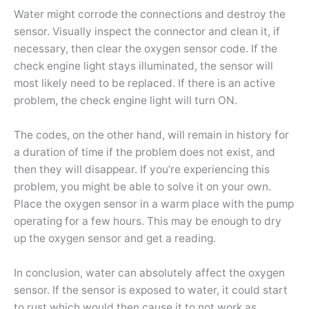
Water might corrode the connections and destroy the
sensor. Visually inspect the connector and clean it, if
necessary, then clear the oxygen sensor code. If the
check engine light stays illuminated, the sensor will
most likely need to be replaced. If there is an active
problem, the check engine light will turn ON.
The codes, on the other hand, will remain in history for
a duration of time if the problem does not exist, and
then they will disappear. If you’re experiencing this
problem, you might be able to solve it on your own.
Place the oxygen sensor in a warm place with the pump
operating for a few hours. This may be enough to dry
up the oxygen sensor and get a reading.
In conclusion, water can absolutely affect the oxygen
sensor. If the sensor is exposed to water, it could start
to rust which would then cause it to not work as