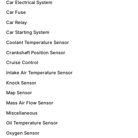
Car Electrical System
Car Fuse
Car Relay
Car Starting System
Coolant Temperature Sensor
Crankshaft Position Sensor
Cruise Control
Intake Air Temperature Sensor
Knock Sensor
Map Sensor
Mass Air Flow Sensor
Miscellaneous
Oil Temperature Sensor
Oxygen Sensor