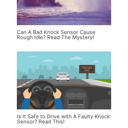
Can A Bad Knock Sensor Cause
Rough Idle? Read The Mystery!
Is It Safe to Drive with A Faulty Knock
Sensor? Read This!