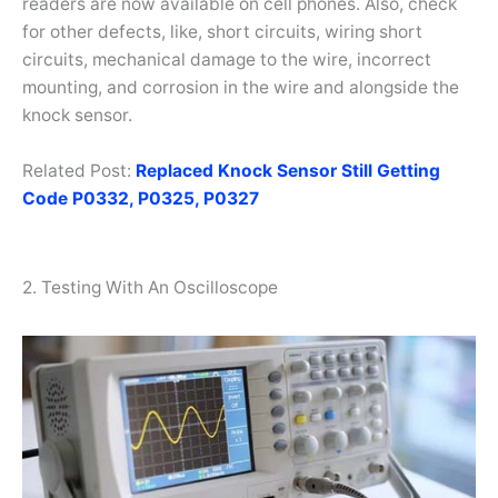
readers are now available on cell phones. Also, check
for other defects, like, short circuits, wiring short
circuits, mechanical damage to the wire, incorrect
mounting, and corrosion in the wire and alongside the
knock sensor.
Related Post:
Replaced Knock Sensor Still Getting
Code P0332, P0325, P0327
2. Testing With An Oscilloscope