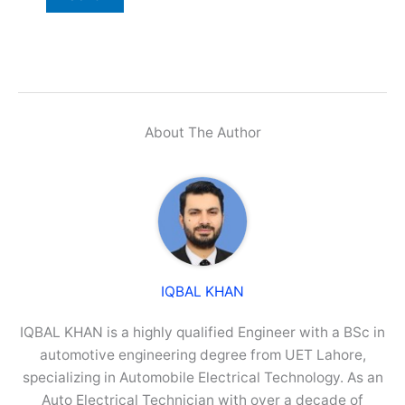
About The Author
IQBAL KHAN
IQBAL KHAN is a highly qualified Engineer with a BSc in
automotive engineering degree from UET Lahore,
specializing in Automobile Electrical Technology. As an
Auto Electrical Technician with over a decade of