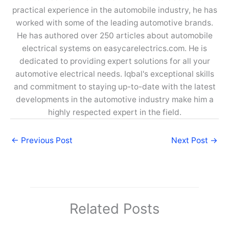
practical experience in the automobile industry, he has
worked with some of the leading automotive brands.
He has authored over 250 articles about automobile
electrical systems on easycarelectrics.com. He is
dedicated to providing expert solutions for all your
automotive electrical needs. Iqbal's exceptional skills
and commitment to staying up-to-date with the latest
developments in the automotive industry make him a
highly respected expert in the field.
←
Previous Post
Next Post
→
Related Posts