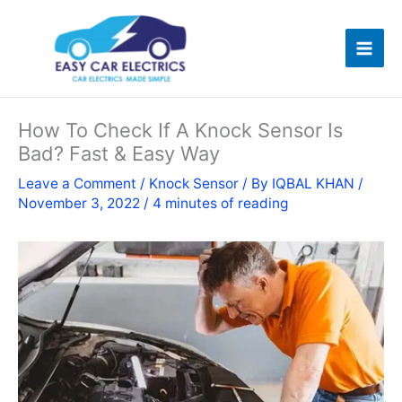
Skip
to
content
How To Check If A Knock Sensor Is
Bad? Fast & Easy Way
Leave a Comment
/
Knock Sensor
/ By
IQBAL KHAN
/
November 3, 2022
/
4 minutes of reading