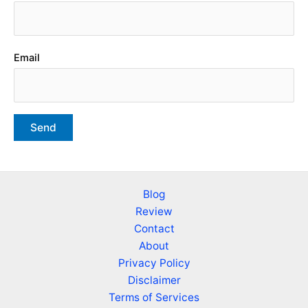
Email
Blog
Review
Contact
About
Privacy Policy
Disclaimer
Terms of Services