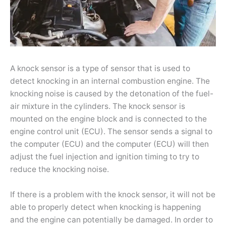
A knock sensor is a type of sensor that is used to
detect knocking in an internal combustion engine. The
knocking noise is caused by the detonation of the fuel-
air mixture in the cylinders. The knock sensor is
mounted on the engine block and is connected to the
engine control unit (ECU). The sensor sends a signal to
the computer (ECU) and the computer (ECU) will then
adjust the fuel injection and ignition timing to try to
reduce the knocking noise.
If there is a problem with the knock sensor, it will not be
able to properly detect when knocking is happening
and the engine can potentially be damaged. In order to