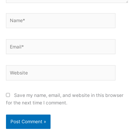
Name*
Email*
Website
Save my name, email, and website in this browser
for the next time I comment.