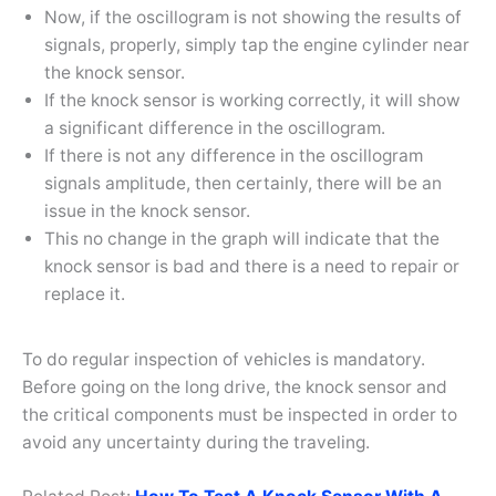
Now, if the oscillogram is not showing the results of
signals, properly, simply tap the engine cylinder near
the knock sensor.
If the knock sensor is working correctly, it will show
a significant difference in the oscillogram.
If there is not any difference in the oscillogram
signals amplitude, then certainly, there will be an
issue in the knock sensor.
This no change in the graph will indicate that the
knock sensor is bad and there is a need to repair or
replace it.
To do regular inspection of vehicles is mandatory.
Before going on the long drive, the knock sensor and
the critical components must be inspected in order to
avoid any uncertainty during the traveling.