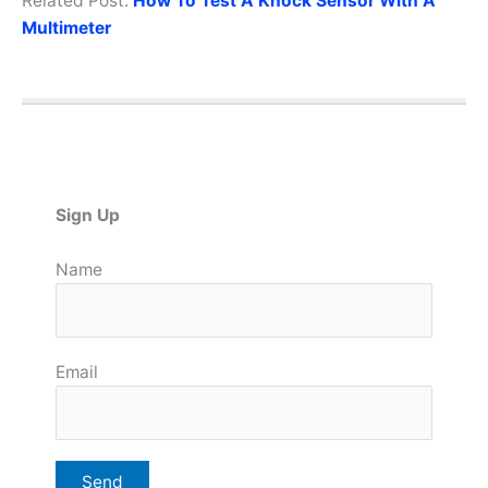
Related Post:
How To Test A Knock Sensor With A
Multimeter
Sign Up
Name
Email