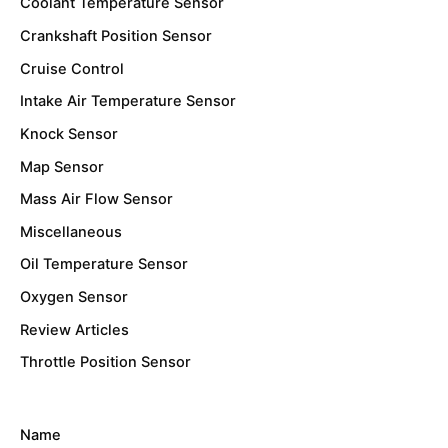
Coolant Temperature Sensor
Crankshaft Position Sensor
Cruise Control
Intake Air Temperature Sensor
Knock Sensor
Map Sensor
Mass Air Flow Sensor
Miscellaneous
Oil Temperature Sensor
Oxygen Sensor
Review Articles
Throttle Position Sensor
Name