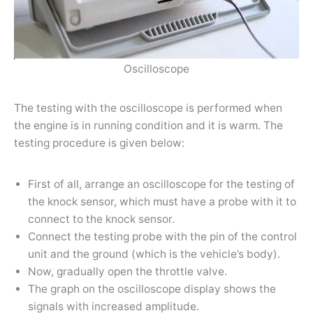
Oscilloscope
The testing with the oscilloscope is performed when
the engine is in running condition and it is warm. The
testing procedure is given below:
First of all, arrange an oscilloscope for the testing of
the knock sensor, which must have a probe with it to
connect to the knock sensor.
Connect the testing probe with the pin of the control
unit and the ground (which is the vehicle’s body).
Now, gradually open the throttle valve.
The graph on the oscilloscope display shows the
signals with increased amplitude.