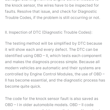
the knock sensor, the wires have to be inspected for
faults. Resolve that issue, and check for Diagnostic
Trouble Codes, if the problem is still occurring or not.
II. Inspection of DTC (Diagnostic Trouble Codes):
The testing method will be simplified by DTC because
it will show each and every defect. The DTC can be
identified using OBD – II, which tests each component
and makes the diagnosis process simple. Because all
modern vehicles are automatic and their systems are
controlled by Engine Control Modules, the use of OBD –
II has become essential, and the diagnostic process has
become quite quick.
The code for the knock sensor fault is also saved as
OBD – I in older automobile models. OBD – II code