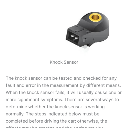
Knock Sensor
The knock sensor can be tested and checked for any
fault and error in the measurement by different means.
When the knock sensor fails, it will usually cause one or
more significant symptoms. There are several ways to
determine whether the knock sensor is working
normally. The steps indicated below must be
completed before driving the car; otherwise, the