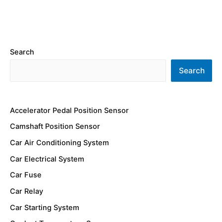
Search
Search
Accelerator Pedal Position Sensor
Camshaft Position Sensor
Car Air Conditioning System
Car Electrical System
Car Fuse
Car Relay
Car Starting System