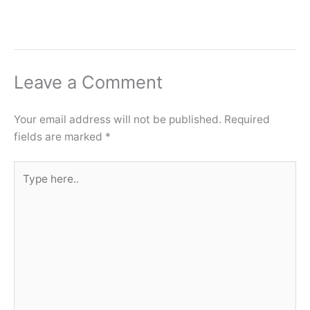
Leave a Comment
Your email address will not be published.
Required
fields are marked
*
Type
here..