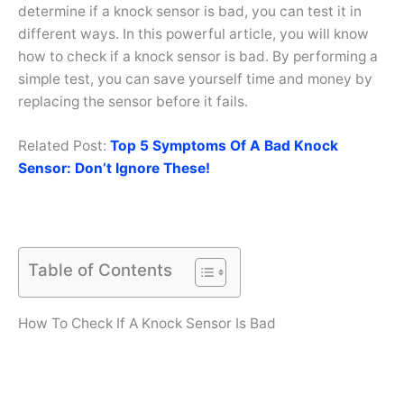
determine if a knock sensor is bad, you can test it in
different ways. In this powerful article, you will know
how to check if a knock sensor is bad. By performing a
simple test, you can save yourself time and money by
replacing the sensor before it fails.
Related Post:
Top 5 Symptoms Of A Bad Knock
Sensor: Don’t Ignore These!
Table of Contents
How To Check If A Knock Sensor Is Bad