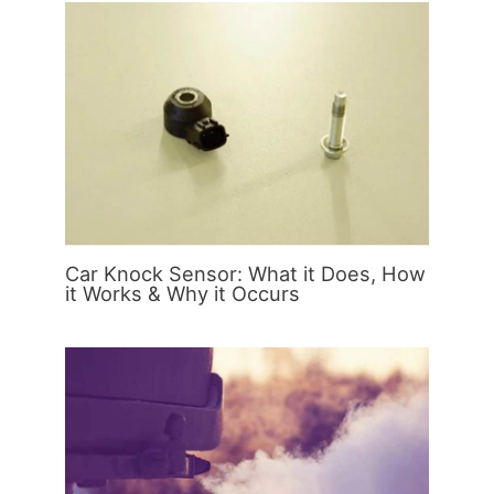
Car Knock Sensor: What it Does, How
it Works & Why it Occurs