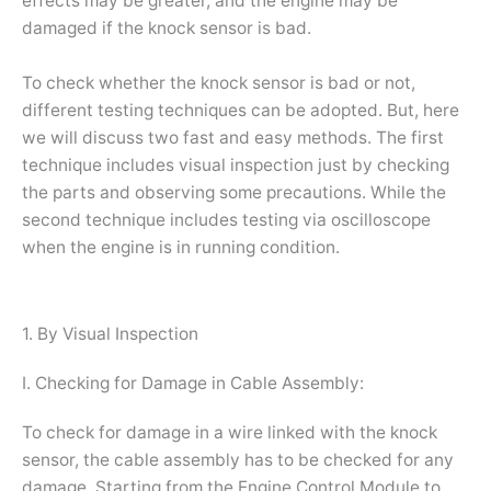
effects may be greater, and the engine may be
damaged if the knock sensor is bad.
To check whether the knock sensor is bad or not,
different testing techniques can be adopted. But, here
we will discuss two fast and easy methods. The first
technique includes visual inspection just by checking
the parts and observing some precautions. While the
second technique includes testing via oscilloscope
when the engine is in running condition.
1. By Visual Inspection
I. Checking for Damage in Cable Assembly:
To check for damage in a wire linked with the knock
sensor, the cable assembly has to be checked for any
damage. Starting from the Engine Control Module to