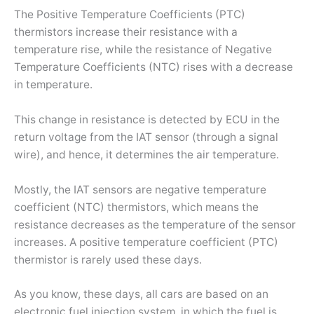
The Positive Temperature Coefficients (PTC)
thermistors increase their resistance with a
temperature rise, while the resistance of Negative
Temperature Coefficients (NTC) rises with a decrease
in temperature.
This change in resistance is detected by ECU in the
return voltage from the IAT sensor (through a signal
wire), and hence, it determines the air temperature.
Mostly, the IAT sensors are negative temperature
coefficient (NTC) thermistors, which means the
resistance decreases as the temperature of the sensor
increases. A positive temperature coefficient (PTC)
thermistor is rarely used these days.
As you know, these days, all cars are based on an
electronic fuel injection system, in which the fuel is