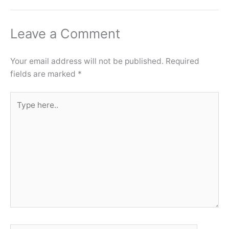
Leave a Comment
Your email address will not be published.
Required
fields are marked
*
Type
here..