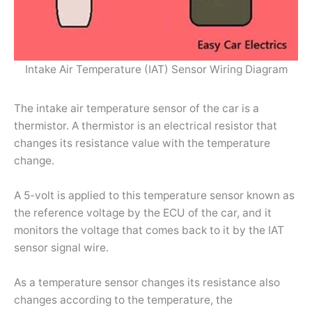
Intake Air Temperature (IAT) Sensor Wiring Diagram
The intake air temperature sensor of the car is a
thermistor. A thermistor is an electrical resistor that
changes its resistance value with the temperature
change.
A 5-volt is applied to this temperature sensor known as
the reference voltage by the ECU of the car, and it
monitors the voltage that comes back to it by the IAT
sensor signal wire.
As a temperature sensor changes its resistance also
changes according to the temperature, the