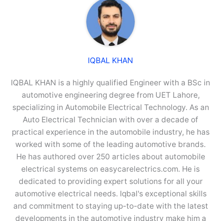
IQBAL KHAN
IQBAL KHAN is a highly qualified Engineer with a BSc in
automotive engineering degree from UET Lahore,
specializing in Automobile Electrical Technology. As an
Auto Electrical Technician with over a decade of
practical experience in the automobile industry, he has
worked with some of the leading automotive brands.
He has authored over 250 articles about automobile
electrical systems on easycarelectrics.com. He is
dedicated to providing expert solutions for all your
automotive electrical needs. Iqbal's exceptional skills
and commitment to staying up-to-date with the latest
developments in the automotive industry make him a