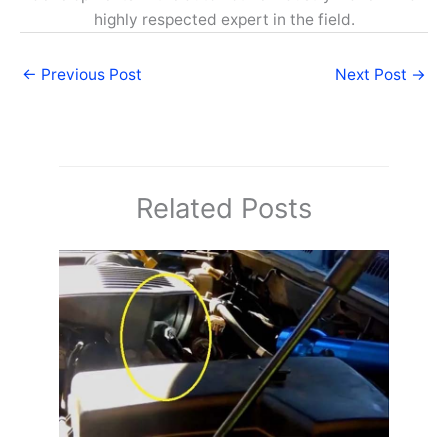
highly respected expert in the field.
←
Previous Post
Next Post
→
Related Posts