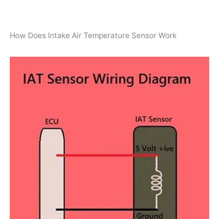
How Does Intake Air Temperature Sensor Work