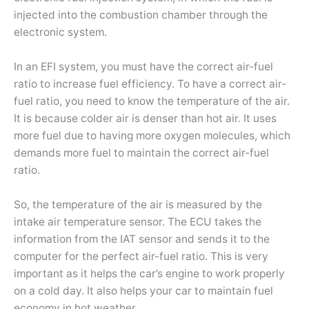
injected into the combustion chamber through the
electronic system.
In an EFI system, you must have the correct air-fuel
ratio to increase fuel efficiency. To have a correct air-
fuel ratio, you need to know the temperature of the air.
It is because colder air is denser than hot air. It uses
more fuel due to having more oxygen molecules, which
demands more fuel to maintain the correct air-fuel
ratio.
So, the temperature of the air is measured by the
intake air temperature sensor. The ECU takes the
information from the IAT sensor and sends it to the
computer for the perfect air-fuel ratio. This is very
important as it helps the car’s engine to work properly
on a cold day. It also helps your car to maintain fuel
economy in hot weather.