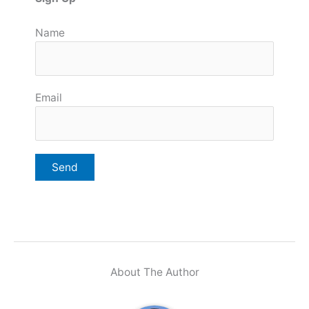
Name
Email
About The Author