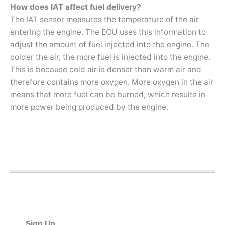
How does IAT affect fuel delivery?
The IAT sensor measures the temperature of the air
entering the engine. The ECU uses this information to
adjust the amount of fuel injected into the engine. The
colder the air, the more fuel is injected into the engine.
This is because cold air is denser than warm air and
therefore contains more oxygen. More oxygen in the air
means that more fuel can be burned, which results in
more power being produced by the engine.
Sign Up