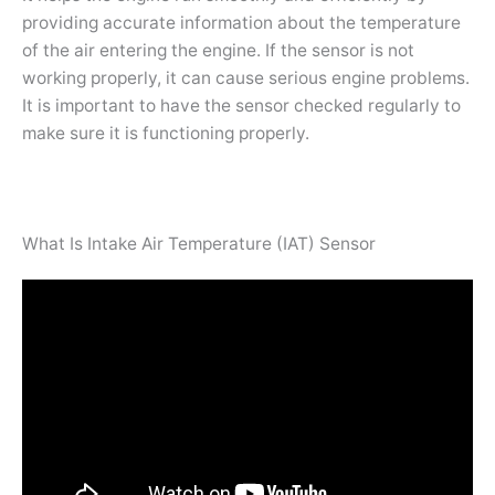
providing accurate information about the temperature
of the air entering the engine. If the sensor is not
working properly, it can cause serious engine problems.
It is important to have the sensor checked regularly to
make sure it is functioning properly.
What Is Intake Air Temperature (IAT) Sensor