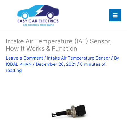
Skip
to
content
Intake Air Temperature (IAT) Sensor,
How It Works & Function
Leave a Comment
/
Intake Air Temperature Sensor
/ By
IQBAL KHAN
/
December 20, 2021
/
8 minutes of
reading