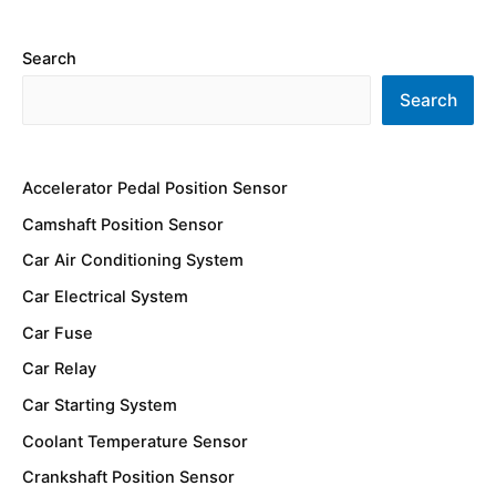
Search
Search
Accelerator Pedal Position Sensor
Camshaft Position Sensor
Car Air Conditioning System
Car Electrical System
Car Fuse
Car Relay
Car Starting System
Coolant Temperature Sensor
Crankshaft Position Sensor