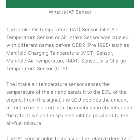
What Is IAT Sensor
The Intake Air Temperature (IAT) Sensor, Inlet Air
Temperature Sensor, or Air Intake Sensor was labeled
with different names before OBD2 (Pre 1995) such as
Manifold Charging Temperature (MCT) Sensor,
Manifold Air Temperature (MAT) Sensor, or a Charge
Temperature Sensor (CTS),
The intake air temperature sensor senses the
temperature of the air and sends it to the ECU of the
engine. From this signal, the ECU decides the amount
of fuel to be injected into the combustion chamber and
the rate at which the spark should be provided to the
air-fuel mixture.
The IAT sensor helps to measure the relative density of