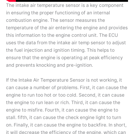
The intake air temperature sensor is a key component
in ensuring the proper functioning of an internal
combustion engine. The sensor measures the
temperature of the air entering the engine and provides
this information to the engine control unit. The ECU
uses the data from the intake air temp sensor to adjust
the fuel injection and ignition timing. This helps to
ensure that the engine is operating at peak efficiency
and prevents knocking and pre-ignition.
If the Intake Air Temperature Sensor is not working, it
can cause a number of problems. First, it can cause the
engine to run too hot or too cold. Second, it can cause
the engine to run lean or rich. Third, it can cause the
engine to misfire. Fourth, it can cause the engine to
stall. fifth, it can cause the check engine light to turn
on. Finally, it can cause the engine to backfire. In short,
it will decrease the efficiency of the engine, which can