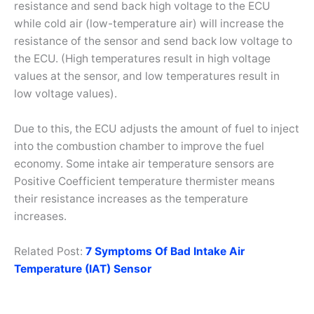
resistance and send back high voltage to the ECU
while cold air (low-temperature air) will increase the
resistance of the sensor and send back low voltage to
the ECU. (High temperatures result in high voltage
values at the sensor, and low temperatures result in
low voltage values).
Due to this, the ECU adjusts the amount of fuel to inject
into the combustion chamber to improve the fuel
economy. Some intake air temperature sensors are
Positive Coefficient temperature thermister means
their resistance increases as the temperature
increases.
Related Post:
7 Symptoms Of Bad Intake Air
Temperature (IAT) Sensor