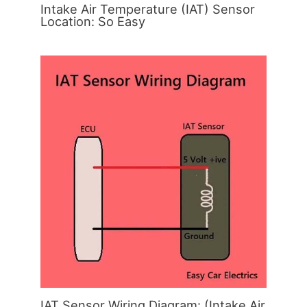
Intake Air Temperature (IAT) Sensor
Location: So Easy
IAT Sensor Wiring Diagram: (Intake Air