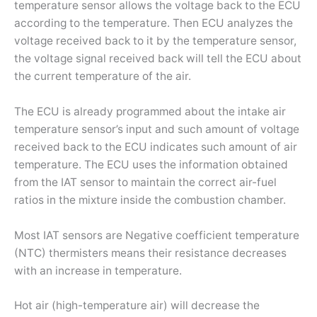
temperature sensor allows the voltage back to the ECU
according to the temperature. Then ECU analyzes the
voltage received back to it by the temperature sensor,
the voltage signal received back will tell the ECU about
the current temperature of the air.
The ECU is already programmed about the intake air
temperature sensor’s input and such amount of voltage
received back to the ECU indicates such amount of air
temperature. The ECU uses the information obtained
from the IAT sensor to maintain the correct air-fuel
ratios in the mixture inside the combustion chamber.
Most IAT sensors are Negative coefficient temperature
(NTC) thermisters means their resistance decreases
with an increase in temperature.
Hot air (high-temperature air) will decrease the