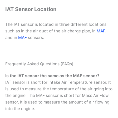
IAT Sensor Location
The IAT sensor is located in three different locations
such as in the air duct of the air charge pipe, in
MAP
,
and in
MAF
sensors.
Frequently Asked Questions (FAQs)
Is the IAT sensor the same as the MAF sensor?
IAT sensor is short for Intake Air Temperature sensor. It
is used to measure the temperature of the air going into
the engine. The MAF sensor is short for Mass Air Flow
sensor. It is used to measure the amount of air flowing
into the engine.