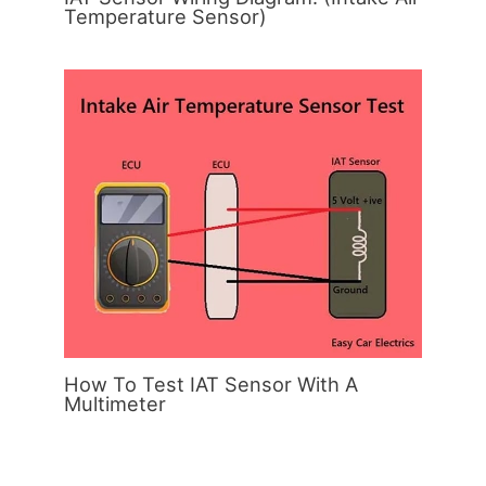
Temperature Sensor)
How To Test IAT Sensor With A
Multimeter