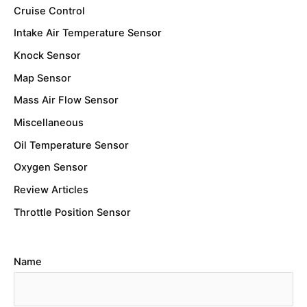
Cruise Control
Intake Air Temperature Sensor
Knock Sensor
Map Sensor
Mass Air Flow Sensor
Miscellaneous
Oil Temperature Sensor
Oxygen Sensor
Review Articles
Throttle Position Sensor
Name