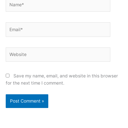
Name*
Email*
Website
Save my name, email, and website in this browser
for the next time I comment.