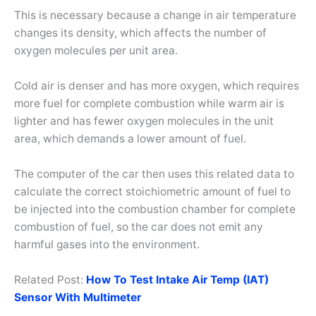
This is necessary because a change in air temperature
changes its density, which affects the number of
oxygen molecules per unit area.
Cold air is denser and has more oxygen, which requires
more fuel for complete combustion while warm air is
lighter and has fewer oxygen molecules in the unit
area, which demands a lower amount of fuel.
The computer of the car then uses this related data to
calculate the correct stoichiometric amount of fuel to
be injected into the combustion chamber for complete
combustion of fuel, so the car does not emit any
harmful gases into the environment.
Related Post:
How To Test Intake Air Temp (IAT)
Sensor With Multimeter