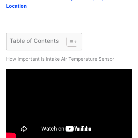
Location
Table of Contents
How Important Is Intake Air Temperature Sensor