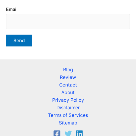
Email
Blog
Review
Contact
About
Privacy Policy
Disclaimer
Terms of Services
Sitemap