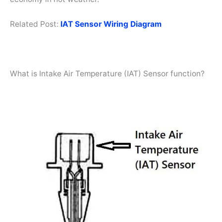
Related Post:
IAT Sensor Wiring Diagram
What is Intake Air Temperature (IAT) Sensor function?