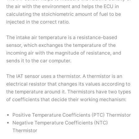
the air with the environment and helps the ECU in
calculating the stoichiometric amount of fuel to be
injected in the correct ratio.
The intake air temperature is a resistance-based
sensor, which exchanges the temperature of the
incoming air with the magnitude of resistance, and
sends it to the car computer.
The IAT sensor uses a thermistor. A thermistor is an
electrical resistor that changes its values according to
the temperature around it. Thermistors have two types
of coefficients that decide their working mechanism:
Positive Temperature Coefficients (PTC) Thermistor
Negative Temperature Coefficients (NTC)
Thermistor