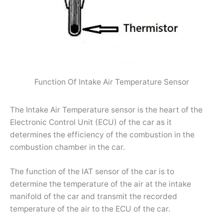
Function Of Intake Air Temperature Sensor
The Intake Air Temperature sensor is the heart of the
Electronic Control Unit (ECU) of the car as it
determines the efficiency of the combustion in the
combustion chamber in the car.
The function of the IAT sensor of the car is to
determine the temperature of the air at the intake
manifold of the car and transmit the recorded
temperature of the air to the ECU of the car.