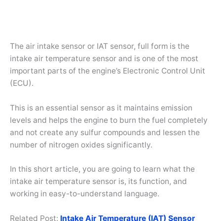
The air intake sensor or IAT sensor, full form is the
intake air temperature sensor and is one of the most
important parts of the engine’s Electronic Control Unit
(ECU).
This is an essential sensor as it maintains emission
levels and helps the engine to burn the fuel completely
and not create any sulfur compounds and lessen the
number of nitrogen oxides significantly.
In this short article, you are going to learn what the
intake air temperature sensor is, its function, and
working in easy-to-understand language.
Related Post:
Intake Air Temperature (IAT) Sensor