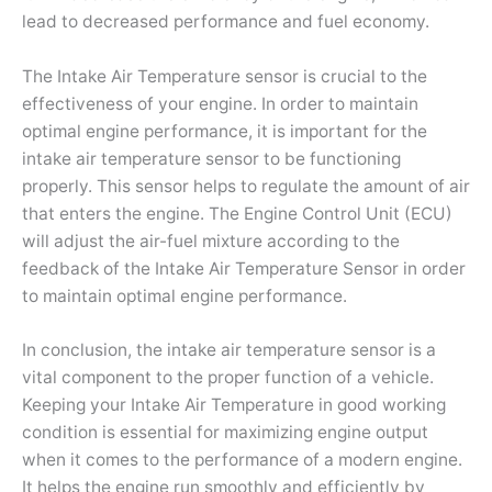
lead to decreased performance and fuel economy.
The Intake Air Temperature sensor is crucial to the
effectiveness of your engine. In order to maintain
optimal engine performance, it is important for the
intake air temperature sensor to be functioning
properly. This sensor helps to regulate the amount of air
that enters the engine. The Engine Control Unit (ECU)
will adjust the air-fuel mixture according to the
feedback of the Intake Air Temperature Sensor in order
to maintain optimal engine performance.
In conclusion, the intake air temperature sensor is a
vital component to the proper function of a vehicle.
Keeping your Intake Air Temperature in good working
condition is essential for maximizing engine output
when it comes to the performance of a modern engine.
It helps the engine run smoothly and efficiently by